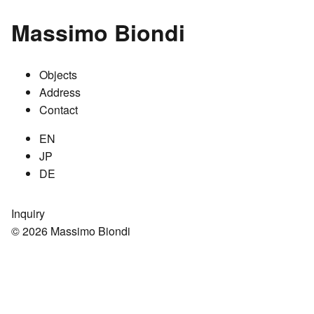
Massimo Biondi
Objects
Address
Contact
EN
JP
DE
Inquiry
© 2026 Massimo Biondi