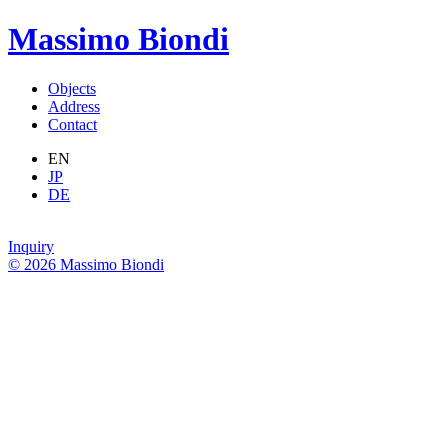
Massimo Biondi
Objects
Address
Contact
EN
JP
DE
Inquiry
© 2026 Massimo Biondi