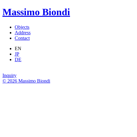
Massimo Biondi
Objects
Address
Contact
EN
JP
DE
Inquiry
© 2026 Massimo Biondi