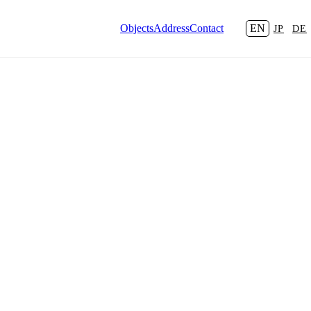
Objects
Address
Contact
EN
JP
DE