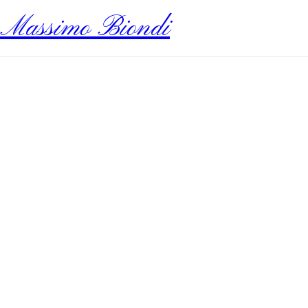
Massimo Biondi