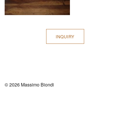
INQUIRY
© 2026 Massimo Biondi