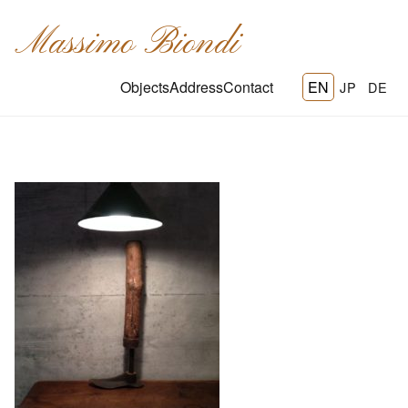
Massimo Biondi
Objects
Address
Contact
EN
JP
DE