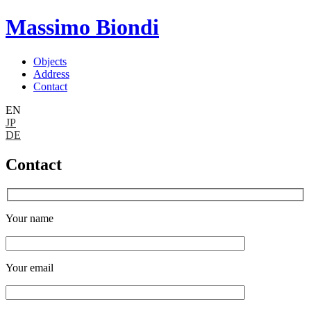
Massimo Biondi
Objects
Address
Contact
EN
JP
DE
Contact
Your name
Your email