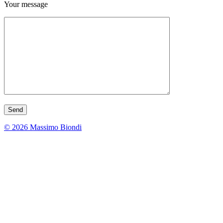
Your message
© 2026 Massimo Biondi