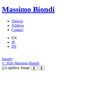
Massimo Biondi
Objects
Address
Contact
EN
JP
DE
Inquiry
© 2026 Massimo Biondi
❮
❯