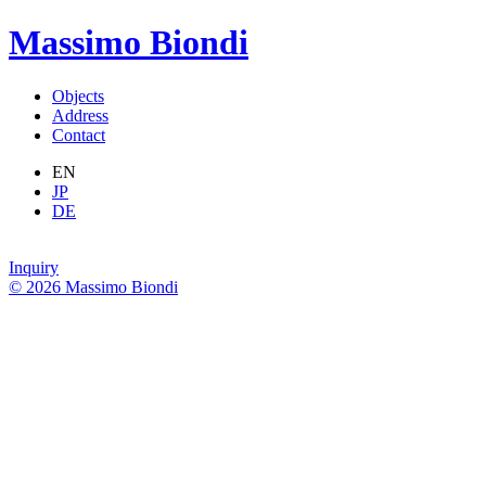
Massimo Biondi
Objects
Address
Contact
EN
JP
DE
Inquiry
© 2026 Massimo Biondi