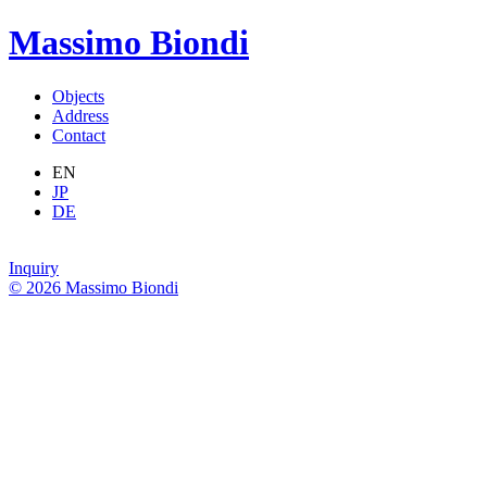
Massimo Biondi
Objects
Address
Contact
EN
JP
DE
Inquiry
© 2026 Massimo Biondi