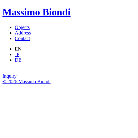
Massimo Biondi
Objects
Address
Contact
EN
JP
DE
Inquiry
© 2026 Massimo Biondi