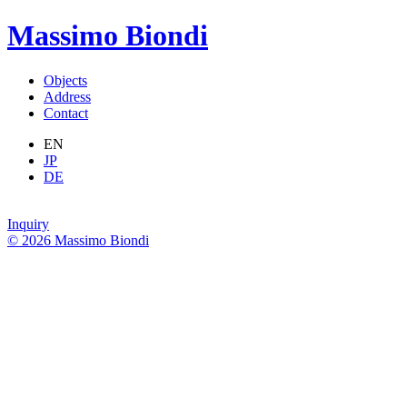
Massimo Biondi
Objects
Address
Contact
EN
JP
DE
Inquiry
© 2026 Massimo Biondi