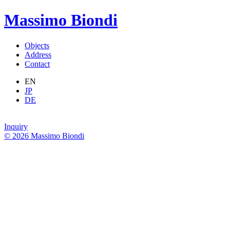
Massimo Biondi
Objects
Address
Contact
EN
JP
DE
Inquiry
© 2026 Massimo Biondi