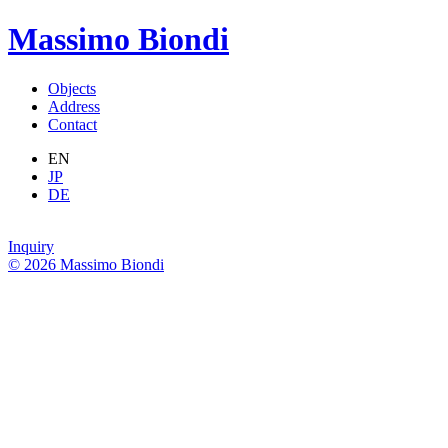
Massimo Biondi
Objects
Address
Contact
EN
JP
DE
Inquiry
© 2026 Massimo Biondi