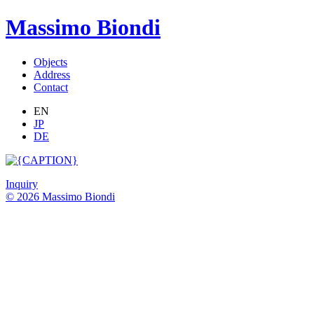
Massimo Biondi
Objects
Address
Contact
EN
JP
DE
Inquiry
© 2026 Massimo Biondi