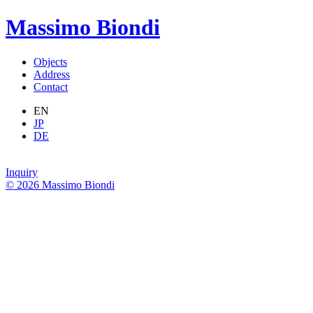
Massimo Biondi
Objects
Address
Contact
EN
JP
DE
Inquiry
© 2026 Massimo Biondi