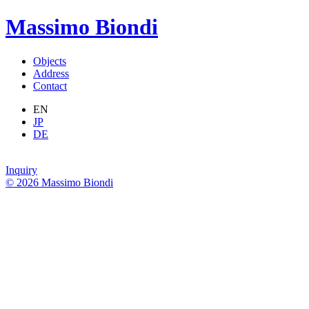
Massimo Biondi
Objects
Address
Contact
EN
JP
DE
Inquiry
© 2026 Massimo Biondi