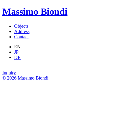
Massimo Biondi
Objects
Address
Contact
EN
JP
DE
Inquiry
© 2026 Massimo Biondi