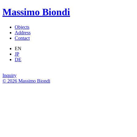
Massimo Biondi
Objects
Address
Contact
EN
JP
DE
Inquiry
© 2026 Massimo Biondi