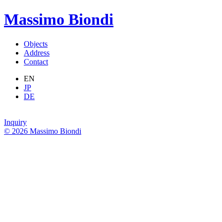
Massimo Biondi
Objects
Address
Contact
EN
JP
DE
Inquiry
© 2026 Massimo Biondi