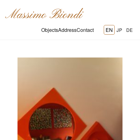
Massimo Biondi
Objects
Address
Contact
EN
JP
DE