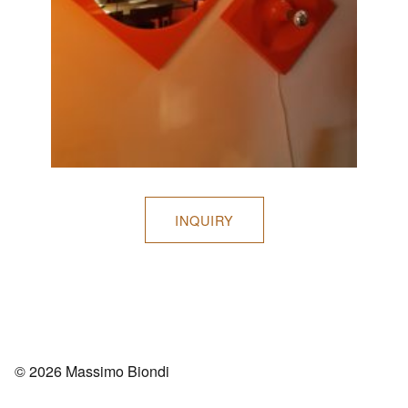
INQUIRY
© 2026 Massimo Biondi