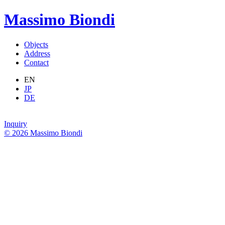
Massimo Biondi
Objects
Address
Contact
EN
JP
DE
Inquiry
© 2026 Massimo Biondi