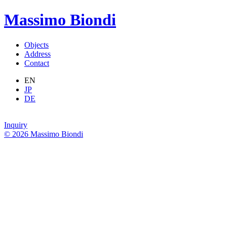
Massimo Biondi
Objects
Address
Contact
EN
JP
DE
Inquiry
© 2026 Massimo Biondi