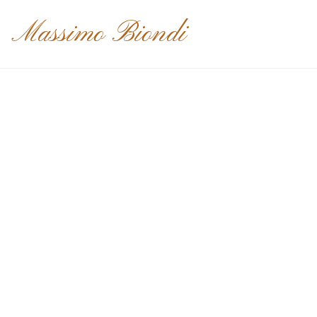
Massimo Biondi