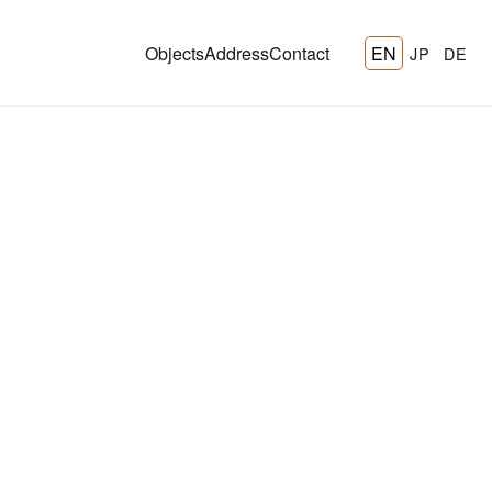
Objects
Address
Contact
EN
JP
DE