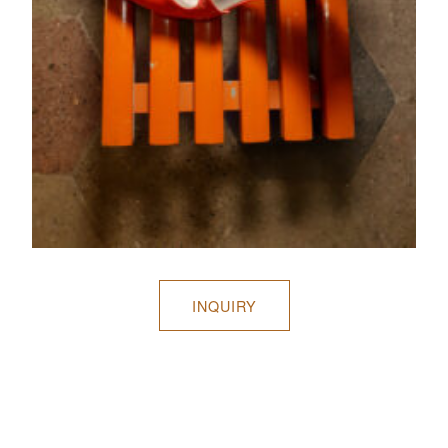
INQUIRY