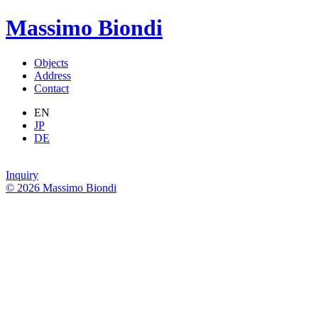
Massimo Biondi
Objects
Address
Contact
EN
JP
DE
Inquiry
© 2026 Massimo Biondi