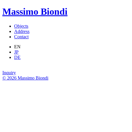
Massimo Biondi
Objects
Address
Contact
EN
JP
DE
Inquiry
© 2026 Massimo Biondi