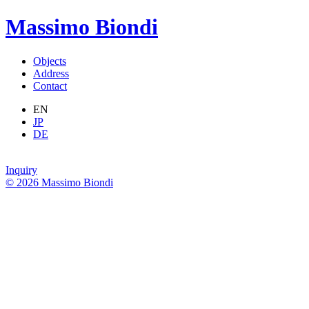
Massimo Biondi
Objects
Address
Contact
EN
JP
DE
Inquiry
© 2026 Massimo Biondi