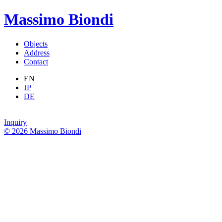
Massimo Biondi
Objects
Address
Contact
EN
JP
DE
Inquiry
© 2026 Massimo Biondi