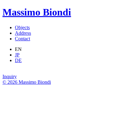
Massimo Biondi
Objects
Address
Contact
EN
JP
DE
Inquiry
© 2026 Massimo Biondi