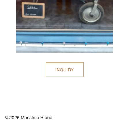
INQUIRY
© 2026 Massimo Biondi