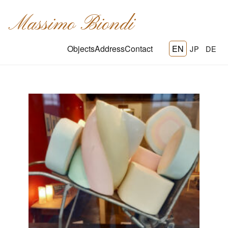
Massimo Biondi
Objects
Address
Contact
EN
JP
DE