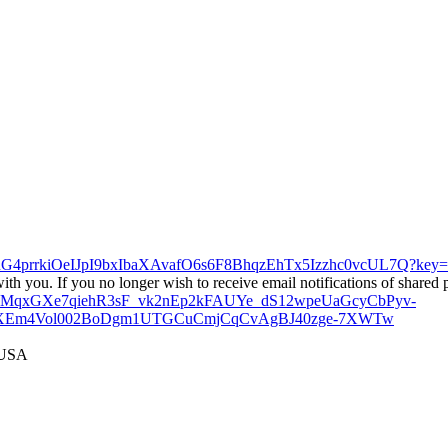
sabjnG4prrkiOeIJpI9bxIbaXAvafO6s6F8BhqzEhTx5Izzhc0vcUL7
h you. If you no longer wish to receive email notifications of shared 
qYCGMqxGXe7qiehR3sF_vk2nEp2kFAUYe_dS12wpeUaGcyCbPyv-
1XEm4Vol002BoDgm1UTGCuCmjCqCvAgBJ40zge-7XWTw
 USA