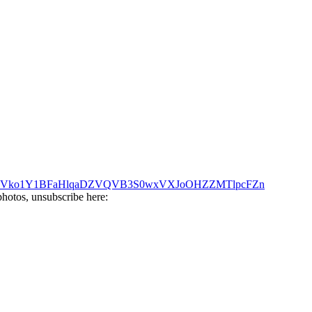
Q?key=Vko1Y1BFaHlqaDZVQVB3S0wxVXJoOHZZMTlpcFZn
photos, unsubscribe here: