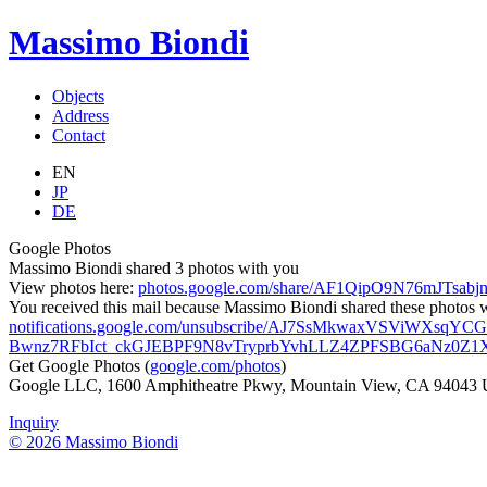
Massimo Biondi
Objects
Address
Contact
EN
JP
DE
Google Photos
Massimo Biondi shared 3 photos with you
View photos here:
photos.google.com/share/AF1QipO9N76mJT
You received this mail because Massimo Biondi shared these photos wit
notifications.google.com/unsubscribe/AJ7SsMkwaxVSViWXs
Bwnz7RFbIct_ckGJEBPF9N8vTryprbYvhLLZ4ZPFSBG6aNz0Z
Get Google Photos (
google.com/photos
)
Google LLC, 1600 Amphitheatre Pkwy, Mountain View, CA 94043
Inquiry
© 2026 Massimo Biondi